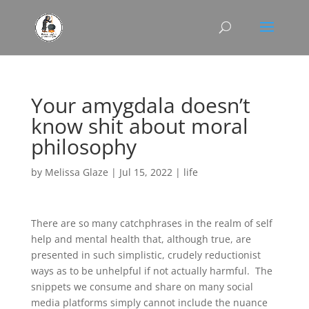
Your amygdala doesn’t
know shit about moral
philosophy
by
Melissa Glaze
|
Jul 15, 2022
|
life
There are so many catchphrases in the realm of self
help and mental health that, although true, are
presented in such simplistic, crudely reductionist
ways as to be unhelpful if not actually harmful. The
snippets we consume and share on many social
media platforms simply cannot include the nuance