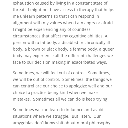
exhaustion caused by living in a constant state of
threat. I might not have access to therapy that helps
me unlearn patterns so that I can respond in
alignment with my values when I am angry or afraid.
I might be experiencing any of countless
circumstances that affect my cognitive abilities. A
person with a fat body, a disabled or chronically ill
body, a brown or Black body, a femme body, a queer
body may experience all the different challenges we
face to our decision making in exacerbated ways.
Sometimes, we will feel out of control. Sometimes,
we will be out of control. Sometimes, the things we
can control are our choice to apologize well and our
choice to practice being kind when we make
mistakes. Sometimes all we can do is keep trying.
Sometimes we can learn to influence and avoid
situations where we struggle. But listen. Our
amygdalas don’t know shit about moral philosophy.