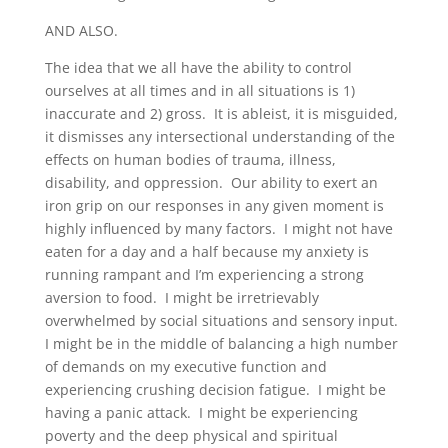
AND ALSO.
The idea that we all have the ability to control
ourselves at all times and in all situations is 1)
inaccurate and 2) gross. It is ableist, it is misguided,
it dismisses any intersectional understanding of the
effects on human bodies of trauma, illness,
disability, and oppression. Our ability to exert an
iron grip on our responses in any given moment is
highly influenced by many factors. I might not have
eaten for a day and a half because my anxiety is
running rampant and I’m experiencing a strong
aversion to food. I might be irretrievably
overwhelmed by social situations and sensory input.
I might be in the middle of balancing a high number
of demands on my executive function and
experiencing crushing decision fatigue. I might be
having a panic attack. I might be experiencing
poverty and the deep physical and spiritual