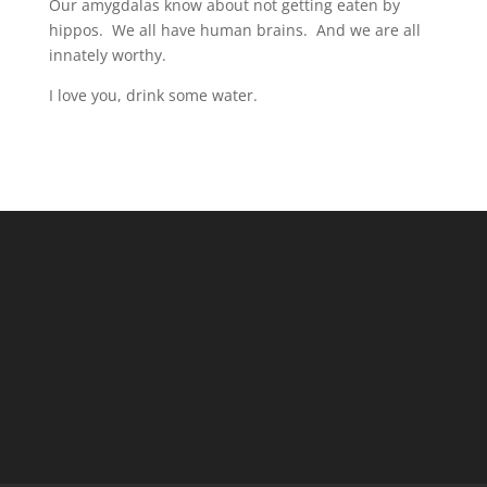
Our amygdalas know about not getting eaten by
hippos. We all have human brains. And we are all
innately worthy.
I love you, drink some water.