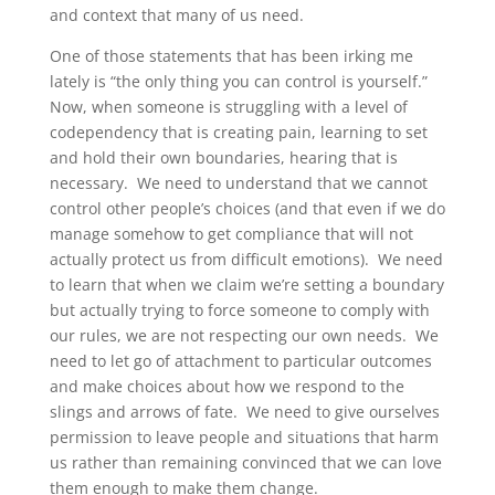
and context that many of us need.
One of those statements that has been irking me
lately is “the only thing you can control is yourself.”
Now, when someone is struggling with a level of
codependency that is creating pain, learning to set
and hold their own boundaries, hearing that is
necessary. We need to understand that we cannot
control other people’s choices (and that even if we do
manage somehow to get compliance that will not
actually protect us from difficult emotions). We need
to learn that when we claim we’re setting a boundary
but actually trying to force someone to comply with
our rules, we are not respecting our own needs. We
need to let go of attachment to particular outcomes
and make choices about how we respond to the
slings and arrows of fate. We need to give ourselves
permission to leave people and situations that harm
us rather than remaining convinced that we can love
them enough to make them change.