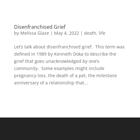
Disenfranchised Grief
by
Melissa Glaze
|
May 4, 2022
|
death
,
life
Let’s talk about disenfranchised grief. This term was
defined in 1989 by Kenneth Doka to describe the
grief that goes unacknowledged by one’s
community. Some examples might include
pregnancy loss, the death of a pet, the milestone
anniversary of a relationship that...